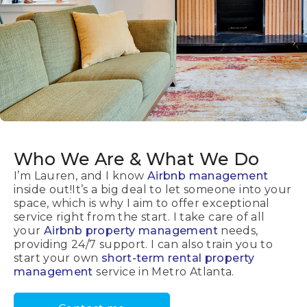
Who We Are
& What We Do
I’m Lauren, and I know
Airbnb management
inside out!It’s a big deal to let someone into your
space, which is why I aim to offer exceptional
service right from the start. I take care of all
your
Airbnb property management
needs,
providing 24/7 support. I can also train you to
start your own
short-term rental property
management
service in Metro Atlanta.