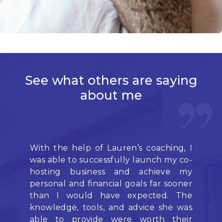
See what others
are saying
about me
With the help of Lauren’s coaching, I
L
was able to successfully launch my co-
pr
hosting business and achieve my
mo
personal and financial goals far sooner
ou
than I would have expected. The
pr
knowledge, tools, and advice she was
I 
able to provide were worth their
we