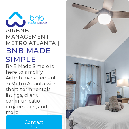
AIRBNB
MANAGEMENT |
METRO ATLANTA |
BNB MADE
SIMPLE
BNB Made Simple is
here to simplify
Airbnb management
in Metro Atlanta with
short-term rentals,
listings, client
communication,
organization, and
more.
Contact
Us