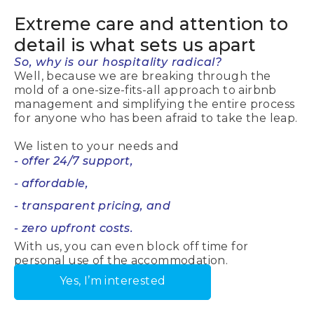
Extreme care
and attention to
detail is what sets us apart
So, why is our hospitality radical?
Well, because we are breaking through the
mold of a one-size-fits-all approach to airbnb
management and simplifying the entire process
for anyone who has been afraid to take the leap.
We listen to your needs and
- offer 24/7 support,
- affordable,
- transparent pricing, and
- zero upfront costs.
With us, you can even block off time for
personal use of the accommodation.
Yes, I’m interested