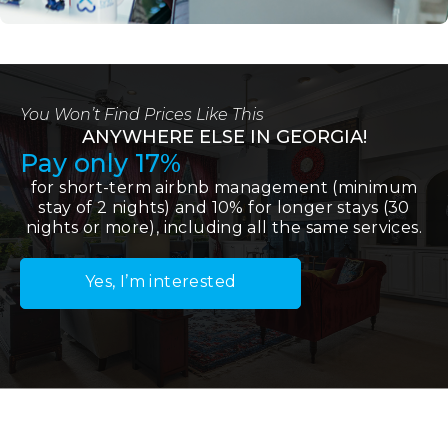
You Won’t Find Prices Like This
ANYWHERE ELSE IN GEORGIA!
Pay only 17%
for short-term airbnb management (minimum
stay of 2 nights) and 10% for longer stays (30
nights or more), including all the same services.
Yes, I’m interested