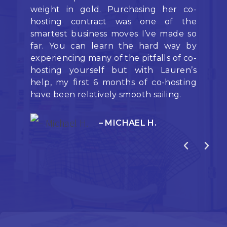
weight in gold. Purchasing her co-
we
hosting contract was one of the
li
smartest business moves I’ve made so
th
far. You can learn the hard way by
wa
experiencing many of the pitfalls of co-
pr
hosting yourself but with Lauren’s
re
help, my first 6 months of co-hosting
w
have been relatively smooth sailing.
so
tr
p
– MICHAEL H.
ma
wo