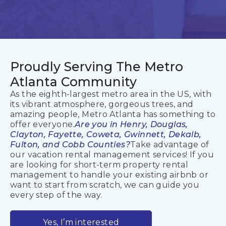
Proudly Serving
The Metro
Atlanta Community
As the eighth-largest metro area in the US, with
its vibrant atmosphere, gorgeous trees, and
amazing people, Metro Atlanta has something to
offer everyone.
Are you in Henry, Douglas,
Clayton, Fayette, Coweta, Gwinnett, Dekalb,
Fulton, and Cobb Counties?
Take advantage of
our vacation rental management services! If you
are looking for short-term property rental
management to handle your existing airbnb or
want to start from scratch, we can guide you
every step of the way.
Yes, I’m interested