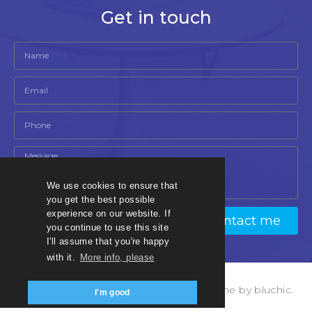
Get in touch
We use cookies to ensure that
you get the best possible
experience on our website. If
Contact me
you continue to use this site
I'll assume that you're happy
with it.
More info, please
© Copyright bnbmadesimple 2023, theme by bluchic.
I'm good