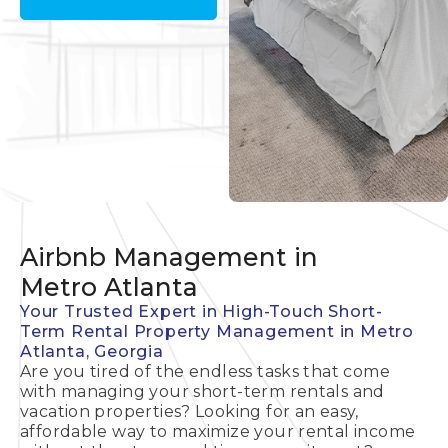
Airbnb Management in
Metro Atlanta
Your Trusted Expert in High-Touch Short-
Term Rental Property Management in Metro
Atlanta, Georgia
Are you tired of the endless tasks that come
with managing your short-term rentals and
vacation properties? Looking for an easy,
affordable way to maximize your rental income