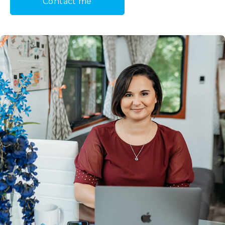
Contact me