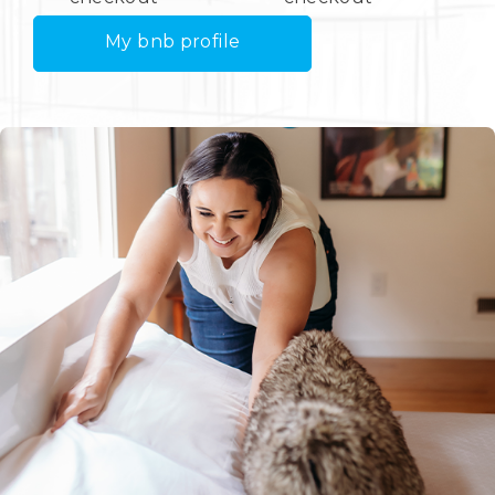
My bnb profile