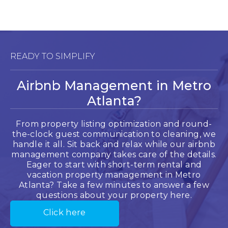
READY TO SIMPLIFY
Airbnb Management in Metro
Atlanta?
From property listing optimization and round-
the-clock guest communication to cleaning, we
handle it all. Sit back and relax while our airbnb
management company takes care of the details.
Eager to start with short-term rental and
vacation property management in Metro
Atlanta? Take a few minutes to answer a few
questions about your property here.
Click here