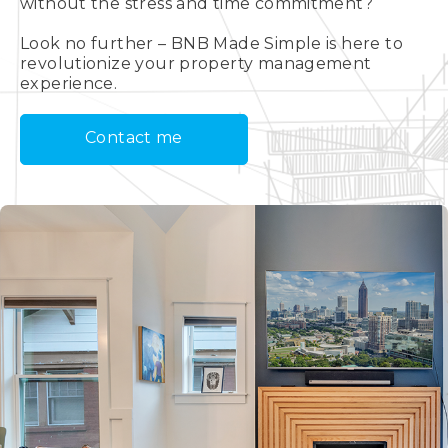
without the stress and time commitment?
Look no further – BNB Made Simple is here to
revolutionize your property management
experience.
Contact me