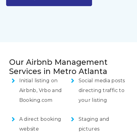
Our Airbnb Management
Services in Metro Atlanta
Initial listing on
Social media posts
Airbnb, Vrbo and
directing traffic to
Booking.com
your listing
A direct booking
Staging and
website
pictures