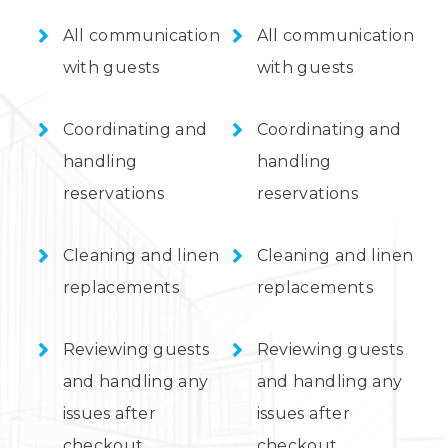
All communication
All communication
with guests
with guests
Coordinating and
Coordinating and
handling
handling
reservations
reservations
Cleaning and linen
Cleaning and linen
replacements
replacements
Reviewing guests
Reviewing guests
and handling any
and handling any
issues after
issues after
checkout
checkout