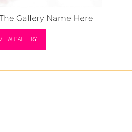
The Gallery Name Here
VIEW GALLERY