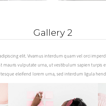
Gallery 2
ipiscing elit. Vivamus interdum quam vel orci imperdiet
t mauris vulputate urna, ut vestibulum sapien turpis e
esque eleifend lorem urna, sed interdum ligula hendre