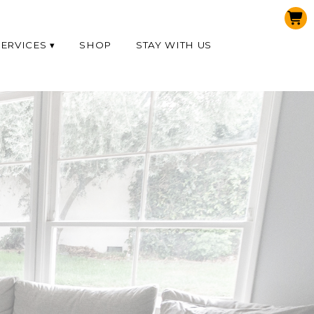
SERVICES
SHOP
STAY WITH US