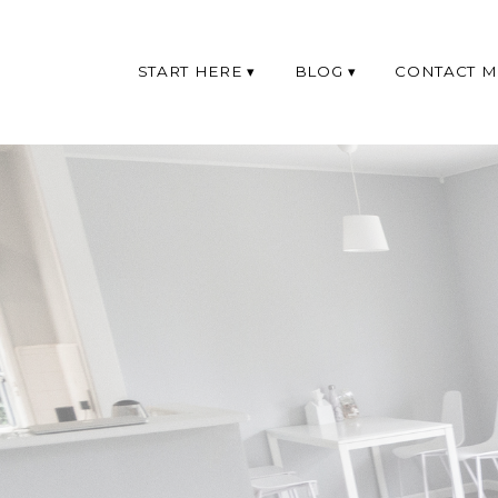
START HERE
BLOG
CONTACT M