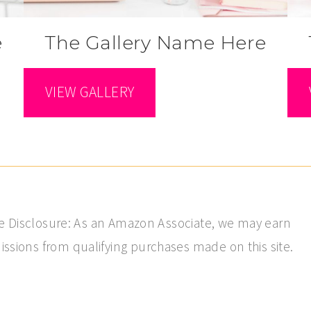
e
The Gallery Name Here
VIEW GALLERY
ate Disclosure: As an Amazon Associate, we may earn
sions from qualifying purchases made on this site.