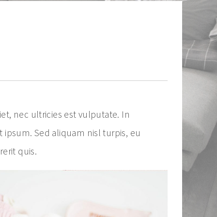
, nec ultricies est vulputate. In
t ipsum. Sed aliquam nisl turpis, eu
rit quis.