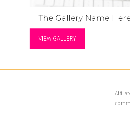
The Gallery Name Her
VIEW GALLERY
Affili
commis