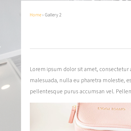
Home
›
Gallery 2
Lorem ipsum dolor sit amet, consectetur ad
malesuada, nulla eu pharetra molestie, es
pellentesque purus accumsan vel. Pellent