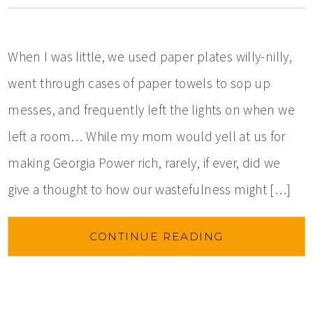
When I was little, we used paper plates willy-nilly,
went through cases of paper towels to sop up
messes, and frequently left the lights on when we
left a room… While my mom would yell at us for
making Georgia Power rich, rarely, if ever, did we
give a thought to how our wastefulness might […]
CONTINUE READING