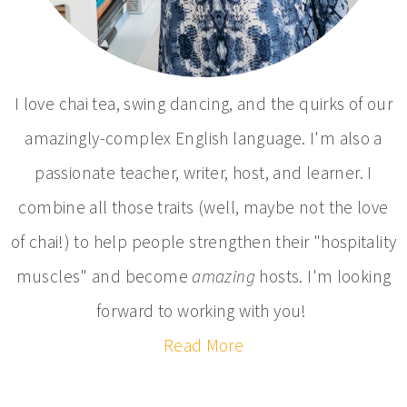
I love chai tea, swing dancing, and the quirks of our
amazingly-complex English language. I'm also a
passionate teacher, writer, host, and learner. I
combine all those traits (well, maybe not the love
of chai!) to help people strengthen their "hospitality
muscles" and become
amazing
hosts. I'm looking
forward to working with you!
Read More