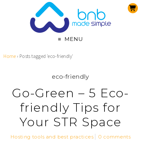
MENU
Home
›
Posts tagged 'eco-friendly'
eco-friendly
Go-Green – 5 Eco-
friendly Tips for
Your STR Space
Hosting tools and best practices
0 comments