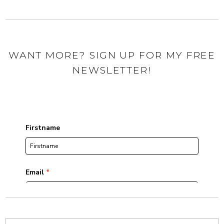
WANT MORE? SIGN UP FOR MY FREE
NEWSLETTER!