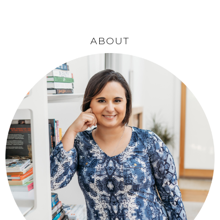
ABOUT