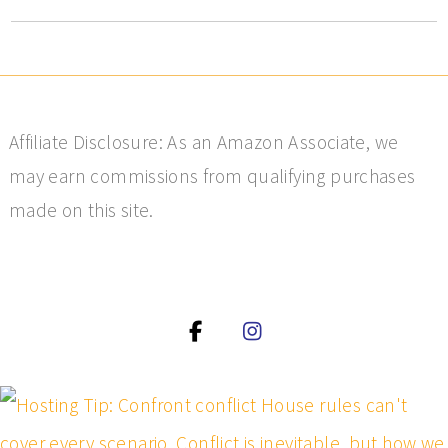
Affiliate Disclosure: As an Amazon Associate, we
may earn commissions from qualifying purchases
made on this site.