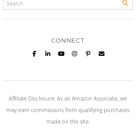
CONNECT
Affiliate Disclosure: As an Amazon Associate, we
may earn commissions from qualifying purchases
made on this site.