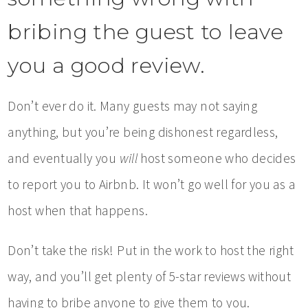
bribing the guest to leave
you a good review.
Don’t ever do it. Many guests may not saying
anything, but you’re being dishonest regardless,
and eventually you
will
host someone who decides
to report you to Airbnb. It won’t go well for you as a
host when that happens.
Don’t take the risk! Put in the work to host the right
way, and you’ll get plenty of 5-star reviews without
having to bribe anyone to give them to you.