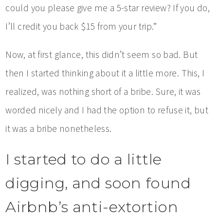
could you please give me a 5-star review? If you do,
I’ll credit you back $15 from your trip.”
Now, at first glance, this didn’t seem so bad. But
then I started thinking about it a little more. This, I
realized, was nothing short of a bribe. Sure, it was
worded nicely and I had the option to refuse it, but
it was a bribe nonetheless.
I started to do a little
digging, and soon found
Airbnb’s anti-extortion