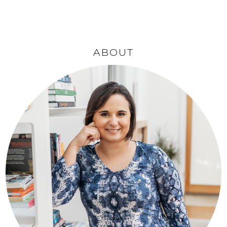
ABOUT