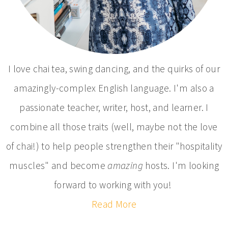
I love chai tea, swing dancing, and the quirks of our
amazingly-complex English language. I'm also a
passionate teacher, writer, host, and learner. I
combine all those traits (well, maybe not the love
of chai!) to help people strengthen their "hospitality
muscles" and become
amazing
hosts. I'm looking
forward to working with you!
Read More