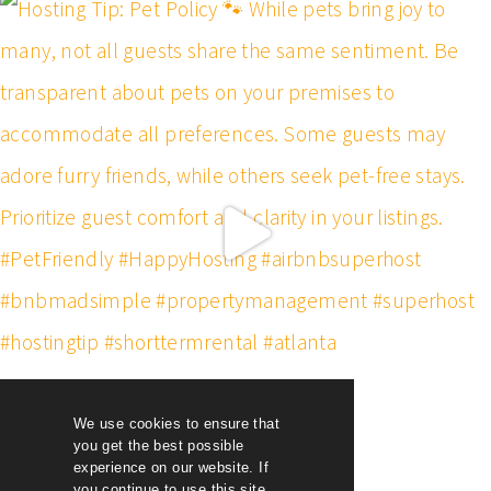
We use cookies to ensure that
you get the best possible
experience on our website. If
you continue to use this site