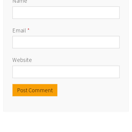
Name
*
Email
*
Website