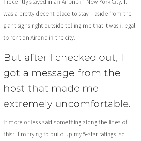
I recently stayed in an Airbnb in New York City. It
was a pretty decent place to stay – aside from the
giant signs right outside telling me that it was illegal
to rent on Airbnb in the city.
But after I checked out, I
got a message from the
host that made me
extremely uncomfortable.
It more or less said something along the lines of
this: “I’m trying to build up my 5-star ratings, so