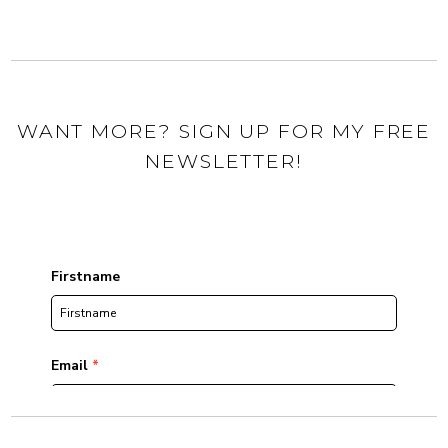
WANT MORE? SIGN UP FOR MY FREE
NEWSLETTER!