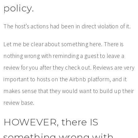
policy.
The host’s actions had been in direct violation of it.
Let me be clear about something here. There is
nothing wrong with reminding a guest to leave a
review for you after they check out. Reviews are very
important to hosts on the Airbnb platform, and it
makes sense that they would want to build up their
review base.
HOWEVER, there IS
something wrong with