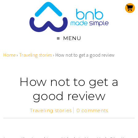
MENU
Home
›
Traveling stories
›
How not to get a good review
How not to get a
good review
Traveling stories
0 comments