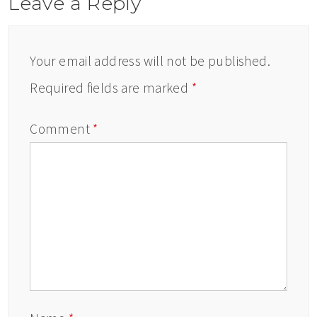
Leave a Reply
Your email address will not be published.
Required fields are marked
*
Comment
*