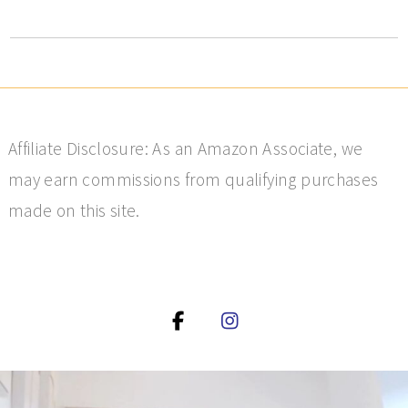
Affiliate Disclosure: As an Amazon Associate, we
may earn commissions from qualifying purchases
made on this site.