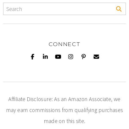
CONNECT
Affiliate Disclosure: As an Amazon Associate, we
may earn commissions from qualifying purchases
made on this site.