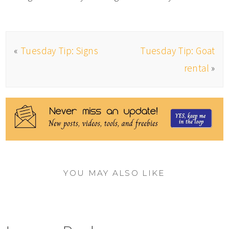
«
Tuesday Tip: Signs
Tuesday Tip: Goat
rental
»
YOU MAY ALSO LIKE