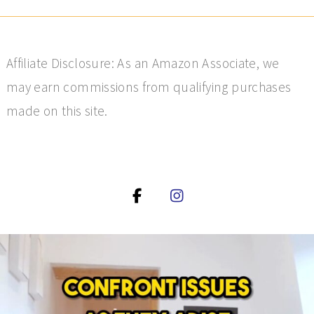
Affiliate Disclosure: As an Amazon Associate, we
may earn commissions from qualifying purchases
made on this site.