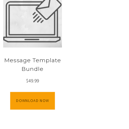
Message Template
Bundle
$
49.99
DOWNLOAD NOW