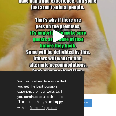
We use cookies to ensure that
you get the best possible
experience on our website. If
you continue to use this site
I'll assume that you're happy
Follow on Instagram
Load More
with it.
More info, please