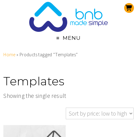
MENU
Home
» Products tagged “Templates”
Templates
Showing the single result