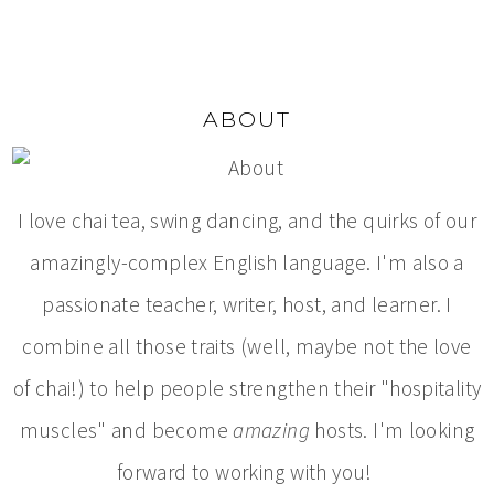
ABOUT
I love chai tea, swing dancing, and the quirks of our
amazingly-complex English language. I'm also a
passionate teacher, writer, host, and learner. I
combine all those traits (well, maybe not the love
of chai!) to help people strengthen their "hospitality
muscles" and become
amazing
hosts. I'm looking
forward to working with you!