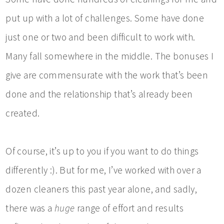
put up with a lot of challenges. Some have done
just one or two and been difficult to work with.
Many fall somewhere in the middle. The bonuses I
give are commensurate with the work that’s been
done and the relationship that’s already been
created.
Of course, it’s up to you if you want to do things
differently :). But for me, I’ve worked with over a
dozen cleaners this past year alone, and sadly,
there was a
huge
range of effort and results