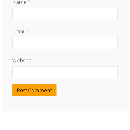
Name
*
Email
*
Website