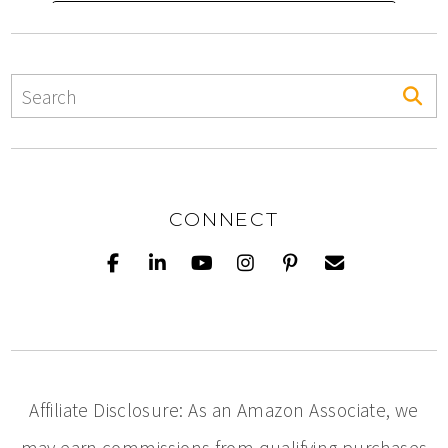
CONNECT
Affiliate Disclosure: As an Amazon Associate, we
may earn commissions from qualifying purchases