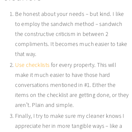
Be honest about your needs – but kind. I like
to employ the sandwich method – sandwich
the constructive criticism in between 2
compliments. It becomes much easier to take
that way.
Use checklists
for every property. This will
make it much easier to have those hard
conversations mentioned in #1. Either the
items on the checklist are getting done, or they
aren’t. Plain and simple.
Finally, I try to make sure my cleaner knows I
appreciate her in more tangible ways – like a