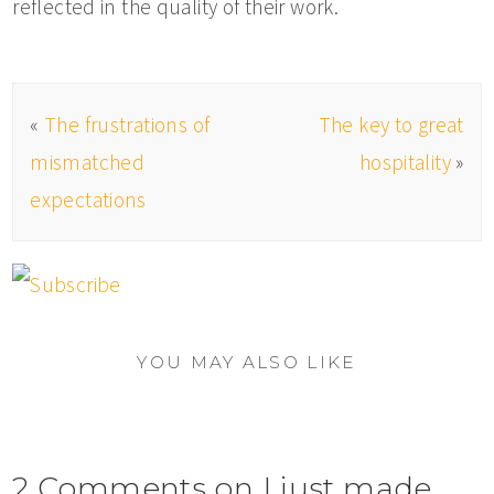
reflected in the quality of their work.
«
The frustrations of
The key to great
mismatched
hospitality
»
expectations
YOU MAY ALSO LIKE
2 Comments on I just made