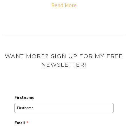
Read More
WANT MORE? SIGN UP FOR MY FREE
NEWSLETTER!