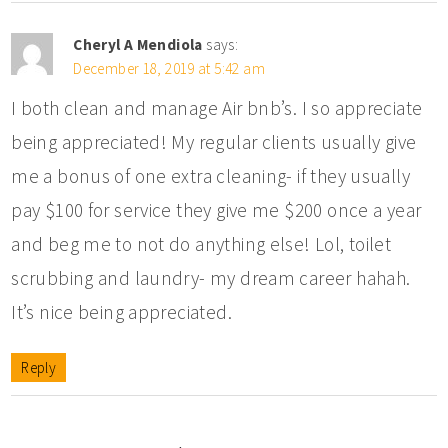
Cheryl A Mendiola
says:
December 18, 2019 at 5:42 am
I both clean and manage Air bnb’s. I so appreciate
being appreciated! My regular clients usually give
me a bonus of one extra cleaning- if they usually
pay $100 for service they give me $200 once a year
and beg me to not do anything else! Lol, toilet
scrubbing and laundry- my dream career hahah.
It’s nice being appreciated.
Reply