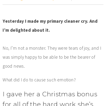
Yesterday I made my primary cleaner cry. And
I’m delighted about it.
No, I’m not a monster. They were tears of joy, and I
was simply happy to be able to be the bearer of
good news.
What did I do to cause such emotion?
I gave her a Christmas bonus
for all of the hard work she’s