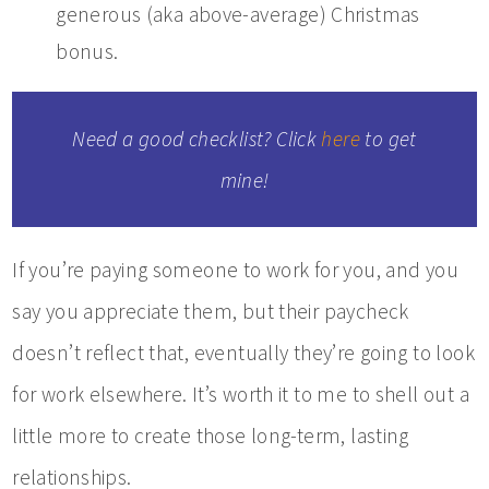
generous (aka above-average) Christmas
bonus.
Need a good checklist? Click
here
to get
mine!
If you’re paying someone to work for you, and you
say you appreciate them, but their paycheck
doesn’t reflect that, eventually they’re going to look
for work elsewhere. It’s worth it to me to shell out a
little more to create those long-term, lasting
relationships.