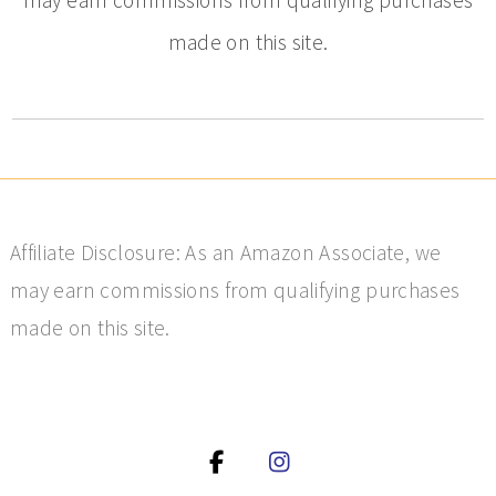
made on this site.
Affiliate Disclosure: As an Amazon Associate, we
may earn commissions from qualifying purchases
made on this site.