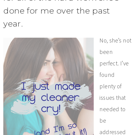
done for me over the past
year.
No, she’s not
been
perfect. I’ve
found
plenty of
issues that
needed to
be
addressed