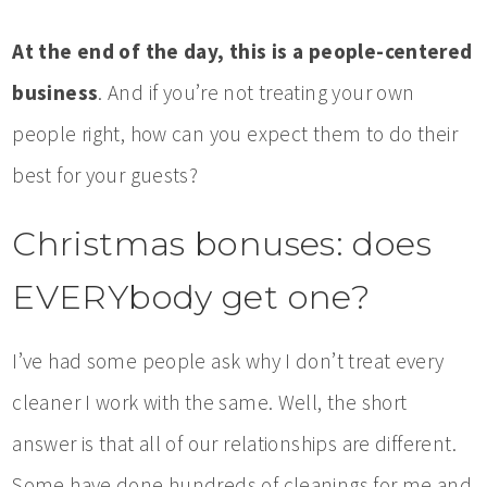
At the end of the day, this is a people-centered
business
. And if you’re not treating your own
people right, how can you expect them to do their
best for your guests?
Christmas bonuses: does
EVERYbody get one?
I’ve had some people ask why I don’t treat every
cleaner I work with the same. Well, the short
answer is that all of our relationships are different.
Some have done hundreds of cleanings for me and