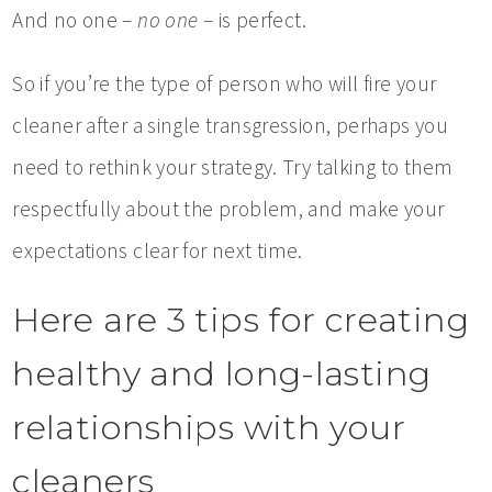
And no one –
no one
– is perfect.
So if you’re the type of person who will fire your
cleaner after a single transgression, perhaps you
need to rethink your strategy. Try talking to them
respectfully about the problem, and make your
expectations clear for next time.
Here are 3 tips for creating
healthy and long-lasting
relationships with your
cleaners