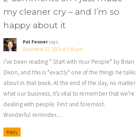
my cleaner cry – and I’m so
happy about it
Pat Fenner
says:
December 17, 2019 at 3:59 pm
I’ve been reading ” Start with Your People” by Brian
Dixon, and this is *exactly* one of the things he talks
about in that book. At the end of the day, no matter
what our business, it’s vital to remember that we’re
dealing with people. First and foremost.
Wonderful reminder…
Reply