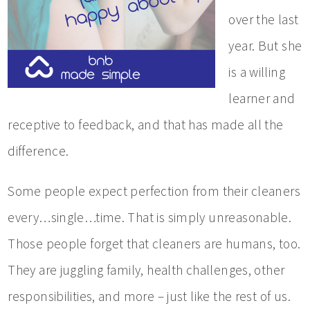
over the last
year. But she
is a willing
learner and
receptive to feedback, and that has made all the
difference.
Some people expect perfection from their cleaners
every…single…time. That is simply unreasonable.
Those people forget that cleaners are humans, too.
They are juggling family, health challenges, other
responsibilities, and more – just like the rest of us.