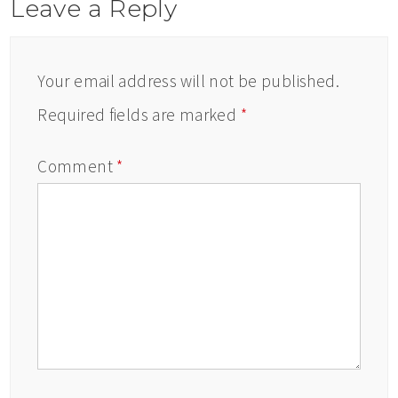
Leave a Reply
Your email address will not be published.
Required fields are marked
*
Comment
*