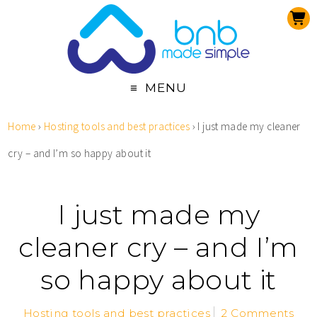
MENU
Home
›
Hosting tools and best practices
›
I just made my cleaner
cry – and I’m so happy about it
I just made my
cleaner cry – and I’m
so happy about it
Hosting tools and best practices
2 Comments