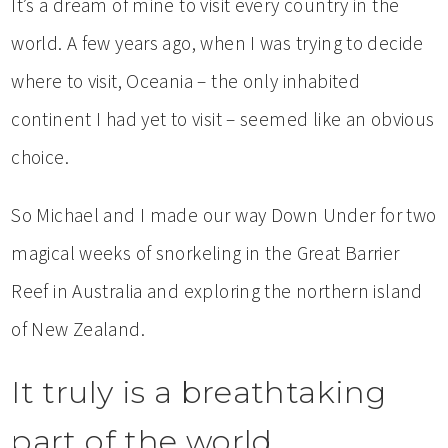
It’s a dream of mine to visit every country in the
world. A few years ago, when I was trying to
decide
where to visit, Oceania – the only inhabited
continent I had yet to visit – seemed like an obvious
choice.
So Michael and I made our way Down Under for two
magical weeks of snorkeling in the Great Barrier
Reef in Australia and exploring the northern island
of New Zealand.
It truly is a breathtaking
part of the world.