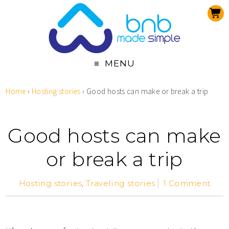
MENU
Home
›
Hosting stories
›
Good hosts can make or break a trip
Good hosts can make
or break a trip
Hosting stories
,
Traveling stories
1 Comment