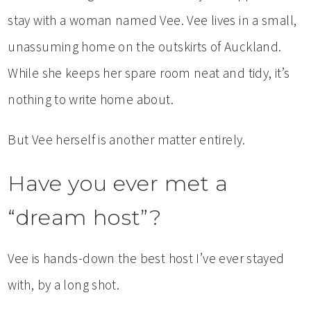
stay with a woman named Vee. Vee lives in a small,
unassuming home on the outskirts of Auckland.
While she keeps her spare room neat and tidy, it’s
nothing to write home about.
But Vee herself is another matter entirely.
Have you ever met a
“dream host”?
Vee is hands-down the best host I’ve ever stayed
with, by a long shot.