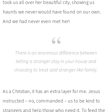
took us all over her beautiful city, showing us
haunts we never would have found on our own.
And we had never even met her!
There is an enormous difference between
letting a stranger stay in your house and
choosing to treat said stranger like family.
As a Christian, it has an extra layer for me. Jesus
instructed – no, commanded – us to be kind to
strangers and help those who need it. To feed the