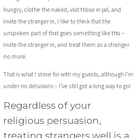
hungry, clothe the naked, visit those in jail, and
invite the stranger in. I like to think that the
unspoken part of that goes something like this –
invite the stranger in, and treat them as a stranger
no more.
That is what I strive for with my guests, although I’m
under no delusions – I’ve still got a long way to go!
Regardless of your
religious persuasion,
treating strangers well is a