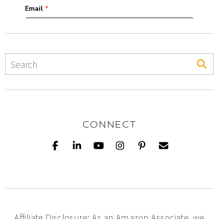
CONNECT
Affiliate Disclosure: As an Amazon Associate, we