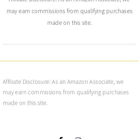
may earn commissions from qualifying purchases
made on this site.
Affiliate Disclosure: As an Amazon Associate, we
may earn commissions from qualifying purchases
made on this site.