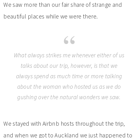
We saw more than our fair share of strange and
beautiful places while we were there.
What always strikes me whenever either of us
talks about our trip, however, is that we
always spend as much time or more talking
about the woman who hosted us as we do
gushing over the natural wonders we saw.
We stayed with Airbnb hosts throughout the trip,
and when we got to Auckland we just happened to