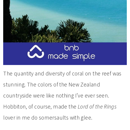
The quantity and diversity of coral on the reef was
stunning. The colors of the New Zealand
countryside were like nothing I’ve ever seen.
Hobbiton, of course, made the
Lord of the Rings
lover in me do somersaults with glee.