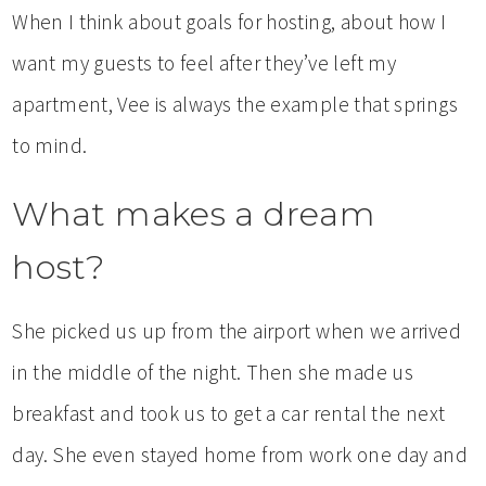
When I think about goals for hosting, about how I
want my guests to feel after they’ve left my
apartment, Vee is always the example that springs
to mind.
What makes a dream
host?
She picked us up from the airport when we arrived
in the middle of the night. Then she made us
breakfast and took us to get a car rental the next
day. She even stayed home from work one day and