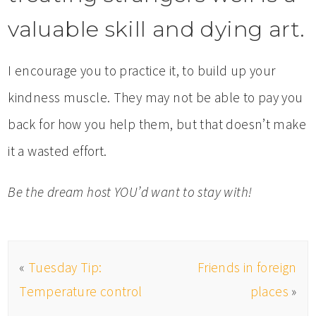
valuable skill and dying art.
I encourage you to practice it, to build up your
kindness muscle. They may not be able to pay you
back for how you help them, but that doesn’t make
it a wasted effort.
Be the dream host YOU’d want to stay with!
«
Tuesday Tip:
Friends in foreign
Temperature control
places
»