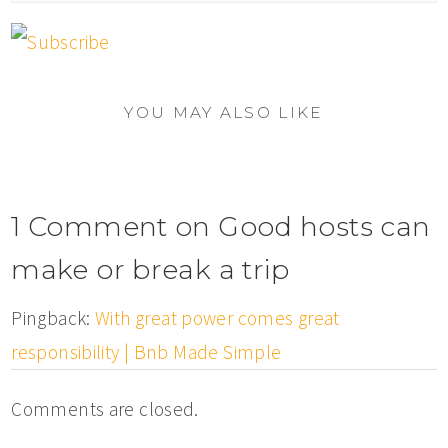
YOU MAY ALSO LIKE
1 Comment on Good hosts can
make or break a trip
Pingback:
With great power comes great
responsibility | Bnb Made Simple
Comments are closed.