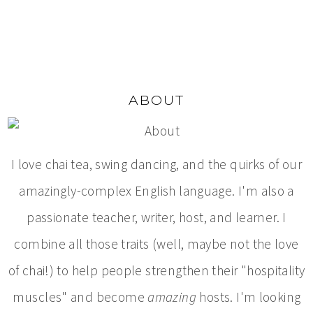
ABOUT
I love chai tea, swing dancing, and the quirks of our
amazingly-complex English language. I'm also a
passionate teacher, writer, host, and learner. I
combine all those traits (well, maybe not the love
of chai!) to help people strengthen their "hospitality
muscles" and become
amazing
hosts. I'm looking