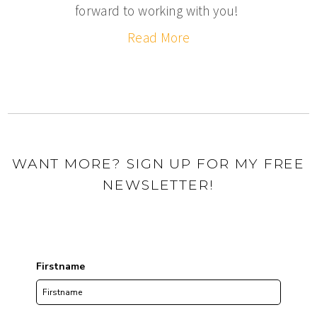
forward to working with you!
Read More
WANT MORE? SIGN UP FOR MY FREE
NEWSLETTER!