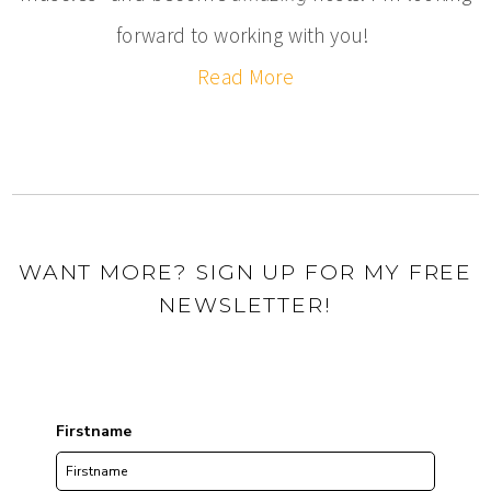
forward to working with you!
Read More
WANT MORE? SIGN UP FOR MY FREE
NEWSLETTER!