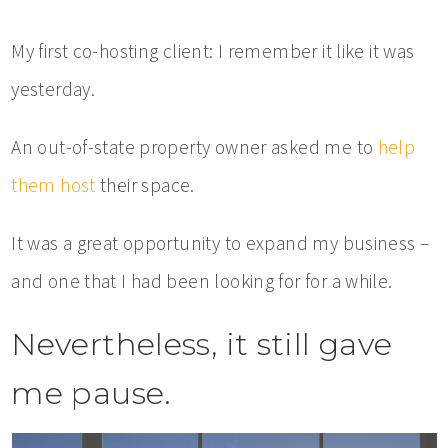
My first co-hosting client: I remember it like it was
yesterday.
An out-of-state property owner asked me to
help
them host
their space.
It was a great opportunity to expand my business –
and one that I had been looking for for a while.
Nevertheless, it still gave
me pause.