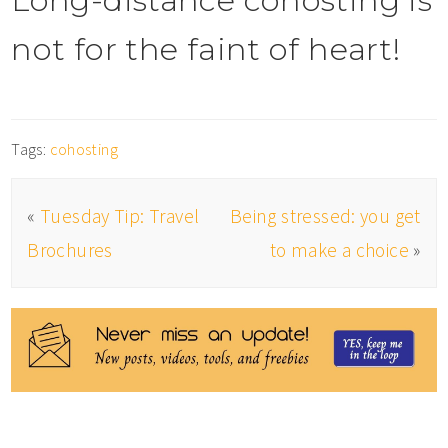
Long-distance cohosting is
not for the faint of heart!
Tags:
cohosting
«
Tuesday Tip: Travel
Being stressed: you get
Brochures
to make a choice
»