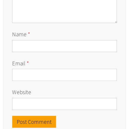
Name
*
Email
*
Website