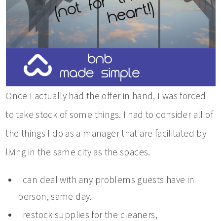
Once I actually had the offer in hand, I was forced
to take stock of some things. I had to consider all of
the things I do as a manager that are facilitated by
living in the same city as the spaces.
I can deal with any problems guests have in
person, same day.
I restock supplies for the cleaners,