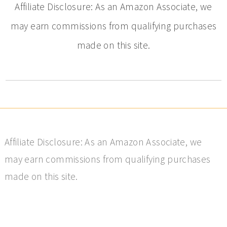
Affiliate Disclosure: As an Amazon Associate, we
may earn commissions from qualifying purchases
made on this site.
Affiliate Disclosure: As an Amazon Associate, we
may earn commissions from qualifying purchases
made on this site.