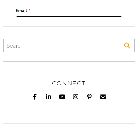
CONNECT