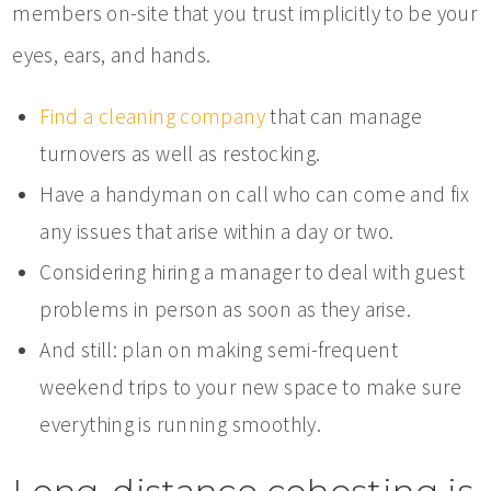
members on-site that you trust implicitly to be your
eyes, ears, and hands.
Find a cleaning company
that can manage
turnovers as well as restocking.
Have a handyman on call who can come and fix
any issues that arise within a day or two.
Considering hiring a manager to deal with guest
problems in person as soon as they arise.
And still: plan on making semi-frequent
weekend trips to your new space to make sure
everything is running smoothly.