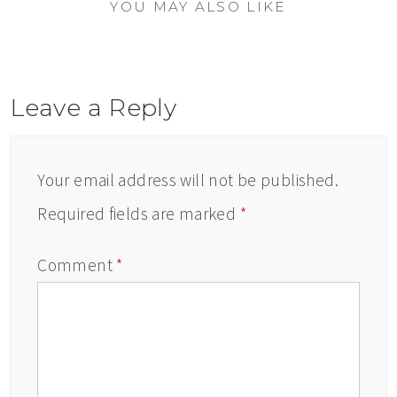
YOU MAY ALSO LIKE
Leave a Reply
Your email address will not be published.
Required fields are marked
*
Comment
*