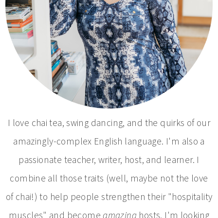
I love chai tea, swing dancing, and the quirks of our
amazingly-complex English language. I'm also a
passionate teacher, writer, host, and learner. I
combine all those traits (well, maybe not the love
of chai!) to help people strengthen their "hospitality
muscles" and become
amazing
hosts. I'm looking