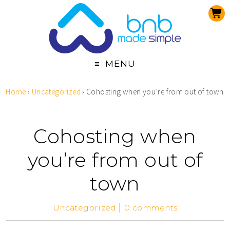
MENU
Home
›
Uncategorized
›
Cohosting when you’re from out of town
Cohosting when
you’re from out of
town
Uncategorized
0 comments