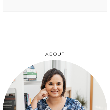
ABOUT