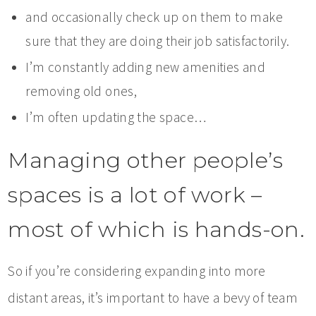
and occasionally check up on them to make
sure that they are doing their job satisfactorily.
I’m constantly adding new amenities and
removing old ones,
I’m often updating the space…
Managing other people’s
spaces is a lot of work –
most of which is hands-on.
So if you’re considering expanding into more
distant areas, it’s important to have a bevy of team