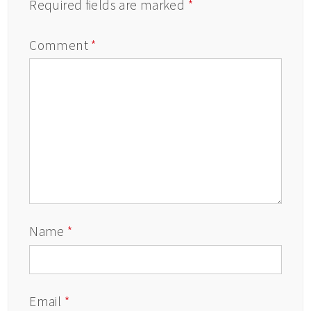
Required fields are marked
*
Comment
*
Name
*
Email
*