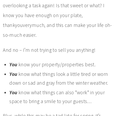
overlooking a task again! Is that sweet or what? I
know you have enough on your plate,
thankyouverymuch, and this can make your life oh-
so-much easier.
And no – I’m not trying to sell you anything!
You
know your property/properties best.
You
know what things look a little tired or worn
down or sad and gray from the winter weather.
You
know what things can also “work” in your
space to bring a smile to your guests…
Plus, while this may be a tad late for spring, it’s