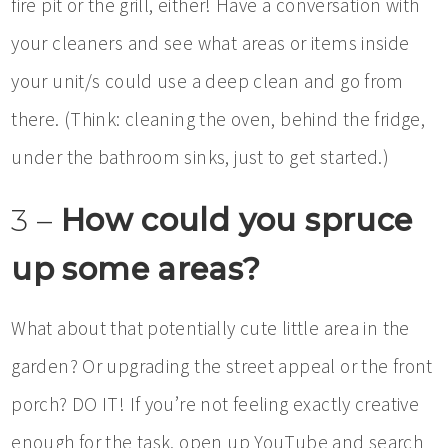
fire pit or the grill, either! Have a conversation with
your cleaners and see what areas or items inside
your unit/s could use a deep clean and go from
there. (Think: cleaning the oven, behind the fridge,
under the bathroom sinks, just to get started.)
3 –
How could you spruce
up some areas?
What about that potentially cute little area in the
garden? Or upgrading the street appeal or the front
porch? DO IT! If you’re not feeling exactly creative
enough for the task, open up YouTube and search