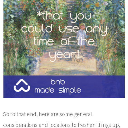
So to that end, here are some general
considerations and locations to freshen things up,