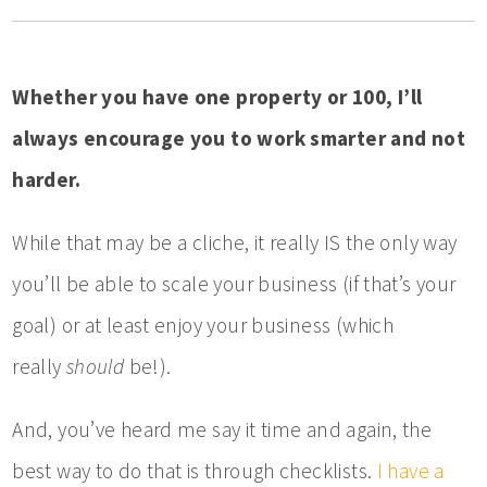
Whether you have one property or 100, I’ll
always encourage you to work smarter and not
harder.
While that may be a cliche, it really IS the only way
you’ll be able to scale your business (if that’s your
goal) or at least enjoy your business (which
really
should
be!).
And, you’ve heard me say it time and again, the
best way to do that is through checklists.
I have a