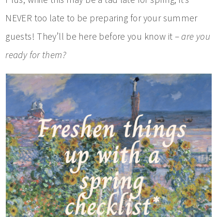
NEVER too late to be preparing for your summer
guests! They’ll be here before you know it –
are you
ready for them?