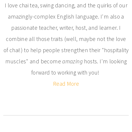
I love chai tea, swing dancing, and the quirks of our
amazingly-complex English language. I'm also a
passionate teacher, writer, host, and learner. I
combine all those traits (well, maybe not the love
of chai!) to help people strengthen their "hospitality
muscles" and become
amazing
hosts. I'm looking
forward to working with you!
Read More