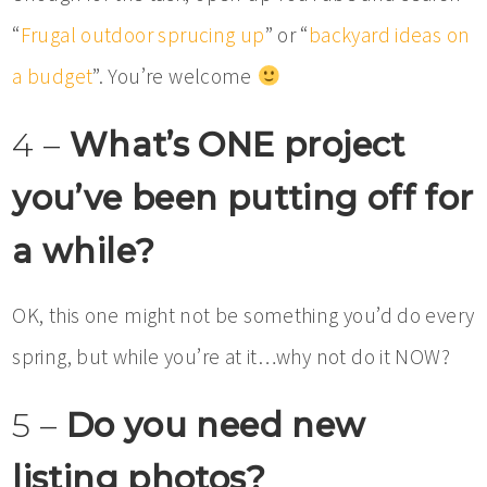
“
Frugal outdoor sprucing up
” or “
backyard ideas on
a budget
”. You’re welcome
4 –
What’s ONE project
you’ve been putting off for
a while?
OK, this one might not be something you’d do every
spring, but while you’re at it…why not do it NOW?
5 –
Do you need new
listing photos?