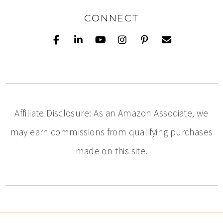
CONNECT
Affiliate Disclosure: As an Amazon Associate, we
may earn commissions from qualifying purchases
made on this site.