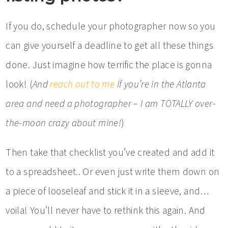
If you do, schedule your photographer now so you
can give yourself a deadline to get all these things
done. Just imagine how terrific the place is gonna
look! (
And
reach out to me
if you’re in the Atlanta
area and need a photographer – I am TOTALLY over-
the-moon crazy about mine!
)
Then take that checklist you’ve created and add it
to a spreadsheet.. Or even just write them down on
a piece of looseleaf and stick it in a sleeve, and…
voila! You’ll never have to rethink this again. And