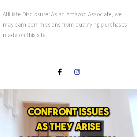
Affiliate Disclosure: As an Amazon Associate, we
may earn commissions from qualifying purchases
made on this site.