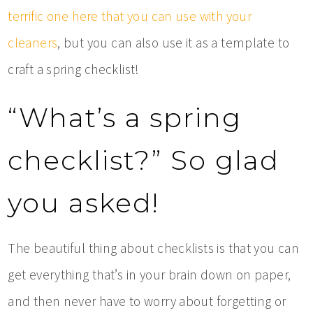
terrific one here that you can use with your
cleaners
, but you can also use it as a template to
craft a spring checklist!
“What’s a spring
checklist?” So glad
you asked!
The beautiful thing about checklists is that you can
get everything that’s in your brain down on paper,
and then never have to worry about forgetting or