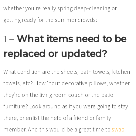
whether you’re really spring deep-cleaning or
getting ready for the summer crowds:
1 –
What items need to be
replaced or updated?
What condition are the sheets, bath towels, kitchen
towels, etc? How ‘bout decorative pillows, whether
they’re on the living room couch or the patio
furniture? Look around as if you were going to stay
there, or enlist the help of a friend or family
member. And this would be a great time to
swap