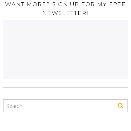
WANT MORE? SIGN UP FOR MY FREE
NEWSLETTER!