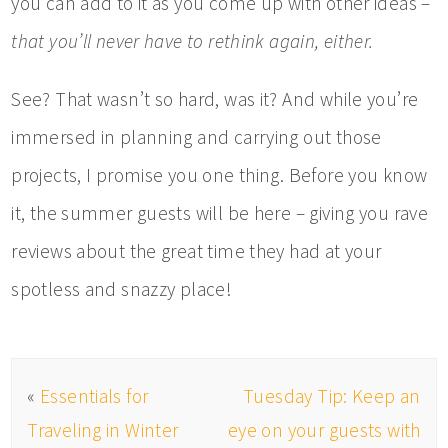
you can add to it as you come up with other ideas –
that you’ll never have to rethink again, either.
See? That wasn’t so hard, was it? And while you’re
immersed in planning and carrying out those
projects, I promise you one thing. Before you know
it, the summer guests will be here – giving you rave
reviews about the great time they had at your
spotless and snazzy place!
«
Essentials for
Tuesday Tip: Keep an
Traveling in Winter
eye on your guests with