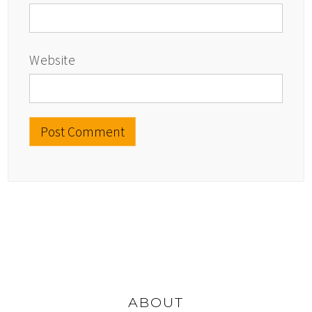
Website
ABOUT