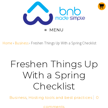
MENU
Home
›
Business
›
Freshen Things Up With a Spring Checklist
Freshen Things Up
With a Spring
Checklist
Business
,
Hosting tools and best practices
0
comments