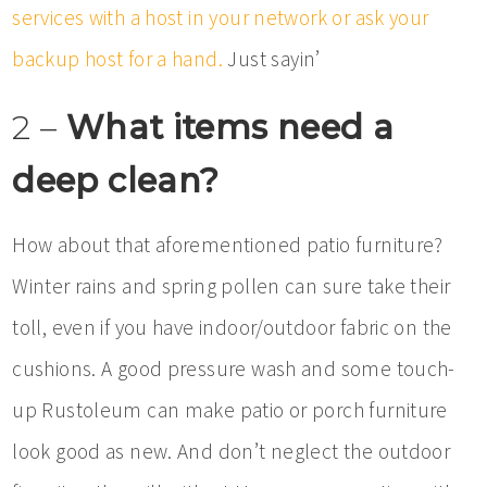
services with a host in your network or ask your
backup host for a hand.
Just sayin’
2 –
What items need a
deep clean?
How about that aforementioned patio furniture?
Winter rains and spring pollen can sure take their
toll, even if you have indoor/outdoor fabric on the
cushions. A good pressure wash and some touch-
up Rustoleum can make patio or porch furniture
look good as new. And don’t neglect the outdoor