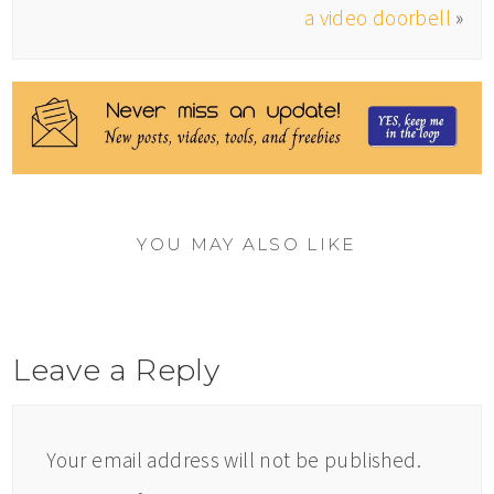
a video doorbell
»
YOU MAY ALSO LIKE
Leave a Reply
Your email address will not be published.