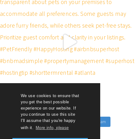
We use cookies to ensure that
you get the best possible
experience on our website. If
you continue to use this site
I'll assume that you're happy
Follow on Instagram
Load More
with it.
More info, please