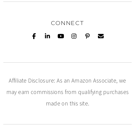
CONNECT
Affiliate Disclosure: As an Amazon Associate, we
may earn commissions from qualifying purchases
made on this site.