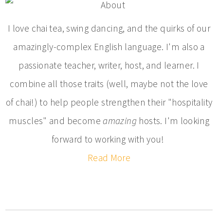
I love chai tea, swing dancing, and the quirks of our
amazingly-complex English language. I'm also a
passionate teacher, writer, host, and learner. I
combine all those traits (well, maybe not the love
of chai!) to help people strengthen their "hospitality
muscles" and become
amazing
hosts. I'm looking
forward to working with you!
Read More