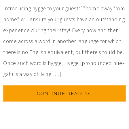
Introducing hygge to your guests’ “home away from
home” will ensure your guests have an outstanding
experience during their stay! Every now and then I
come across a word in another language for which
there is no English equivalent, but there should be.
Once such word is hygge. Hygge (pronounced hue-
gah) is a way of living […]
CONTINUE READING