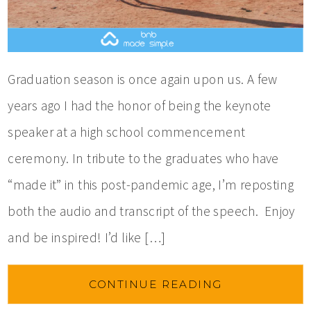
Graduation season is once again upon us. A few
years ago I had the honor of being the keynote
speaker at a high school commencement
ceremony. In tribute to the graduates who have
“made it” in this post-pandemic age, I’m reposting
both the audio and transcript of the speech. Enjoy
and be inspired! I’d like […]
CONTINUE READING