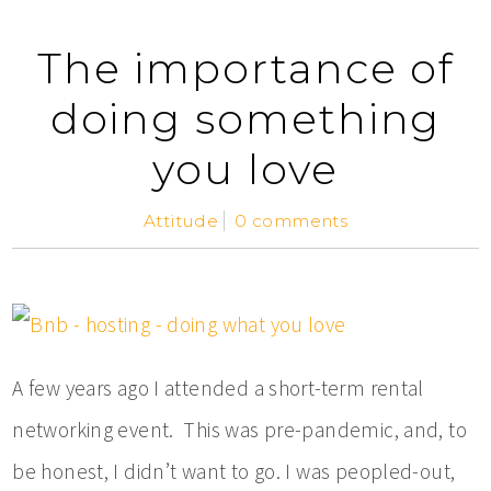
The importance of
doing something
you love
Attitude
0 comments
A few years ago I attended a short-term rental
networking event. This was pre-pandemic, and, to
be honest, I didn’t want to go. I was peopled-out,