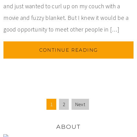
and just wanted to curl up on my couch with a
movie and fuzzy blanket. But I knew it would be a
good opportunity to meet other people in […]
CONTINUE READING
1
2
Next
ABOUT