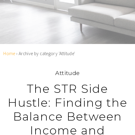
Home
›
Archive by category 'Attitude'
Attitude
The STR Side
Hustle: Finding the
Balance Between
Income and