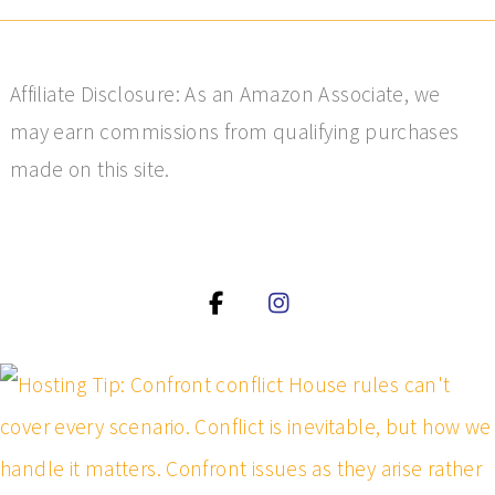
Affiliate Disclosure: As an Amazon Associate, we
may earn commissions from qualifying purchases
made on this site.