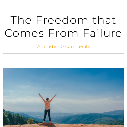
The Freedom that
Comes From Failure
Attitude
0 comments