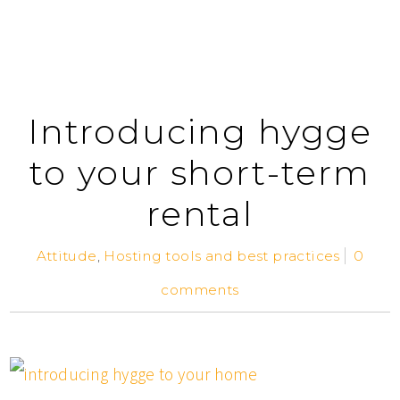
Introducing hygge
to your short-term
rental
Attitude
,
Hosting tools and best practices
0
comments