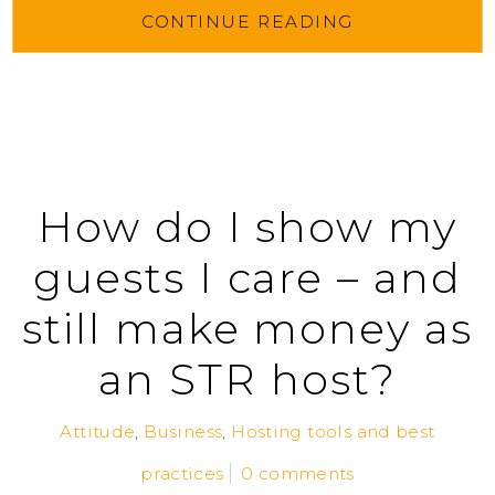
CONTINUE READING
How do I show my
guests I care – and
still make money as
an STR host?
Attitude
,
Business
,
Hosting tools and best
practices
0 comments