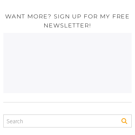
WANT MORE? SIGN UP FOR MY FREE
NEWSLETTER!