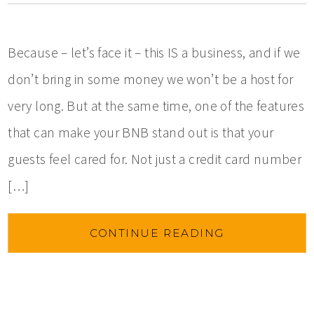
Because – let’s face it – this IS a business, and if we
don’t bring in some money we won’t be a host for
very long. But at the same time, one of the features
that can make your BNB stand out is that your
guests feel cared for. Not just a credit card number
[…]
CONTINUE READING