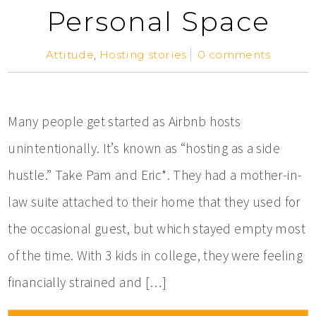
Personal Space
Attitude
,
Hosting stories
0 comments
Many people get started as Airbnb hosts
unintentionally. It’s known as “hosting as a side
hustle.” Take Pam and Eric*. They had a mother-in-
law suite attached to their home that they used for
the occasional guest, but which stayed empty most
of the time. With 3 kids in college, they were feeling
financially strained and […]